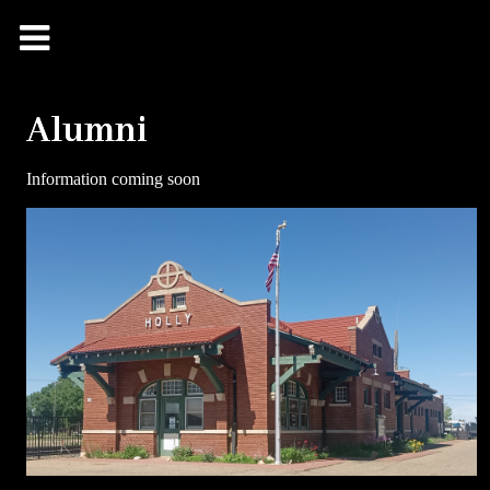
Alumni
Information coming soon