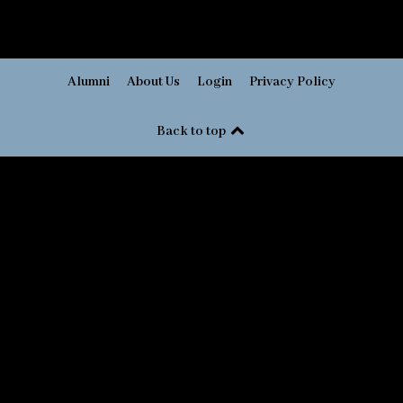
Alumni
About Us
Login
Privacy Policy
Back to top