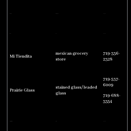
M & M Feed Store
animal nutrition and feeds
719-940-3083
Miles Court
motel
719-537-6030
mexican grocery
719-336-
Mi Tiendita
store
2328
719-537-
6009
stained glass/leaded
Prairie Glass
glass
719-688-
3354
Regenerative Health & Wellness
chiropractor
719-537-0200