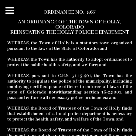
ORDINANCE NO.
567
AN ORDINANCE OF THE TOWN OF HOLLY,
COLORADO
REINSTATING THE HOLLY POLICE DEPARTMENT
WHEREAS, the Town of Holly is a statutory town organized
pursuant to the laws of the State of Colorado; and
WHEREAS, the Town has the authority to adopt ordinances to
protect the public health, safety, and welfare; and
WHEREAS, pursuant to C.R.S. 31-15-401, the Town has the
authority to regulate the police of the municipality, including
employing certified peace officers to enforce all laws of the
state of Colorado notwithstanding section 16-2.5001, and
pass and enforce all necessary police ordinances; and
WHEREAS, the Board of Trustees of the Town of Holly finds
that establishment of a local police department is necessary
to protect the health, safety, and welfare of the Town; and
WHEREAS, the Board of Trustees of the Town of Holly finds
the need to establish a police commissioner, and three Town