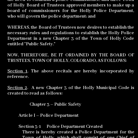
of Holly Board of Trustees approved members to make up a
board of commissioners for the Holly Police Department,
who will govern the police department; and
WHEREAS, the Board of Trustees now desires to establish the
necessary rules and regulations to establish the Holly Police
Department in a new Chapter 3 of the Town of Holly Code
entitled "Public Safety."
NOW, THEREFORE, BE IT ORDAINED BY THE BOARD OF
TRUSTEES, TOWN OF HOLLY, COLORADO, AS FOLLOWS:
Section 1
. The above recitals are hereby incorporated by
reference.
Section 2
.
A new Chapter 3 of the Holly Municipal Code is
created to read as follows:
Chapter 3 – Public Safety
Article I – Police Department
Section 3-1
Police Department Created
There is hereby created a Police Department for the
Town of Holly, which shall consist of one Chief of