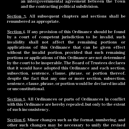
an intergovernmental agreement between the Town
and the contracting political subdivision.
Section 3
. All subsequent chapters and sections shall be
renumbered as appropriate.
Section 4
. If any provision of this Ordinance should be found
by a court of competent jurisdiction to be invalid, such
invalidity shall not affect the remaining portions or
applications of this Ordinance that can be given effect
without the invalid portion, provided that such remaining
portions or applications of this Ordinance are not determined
by the court to be inoperable. The Board of Trustees declares
that it would have adopted this Ordinance and each section,
subsection, sentence, clause, phrase, or portion thereof,
despite the fact that any one or more section,
subsection,
sentence, clause, phrase, or portion would be declared invalid
or unconstitutional.
Section 5
. All Ordinances or parts of Ordinances in conflict
with this Ordinance are hereby repealed, but only to the extent
of such inconsistency.
Section 6
. Minor changes such as the format, numbering, and
other such changes may be necessary to unify the revised