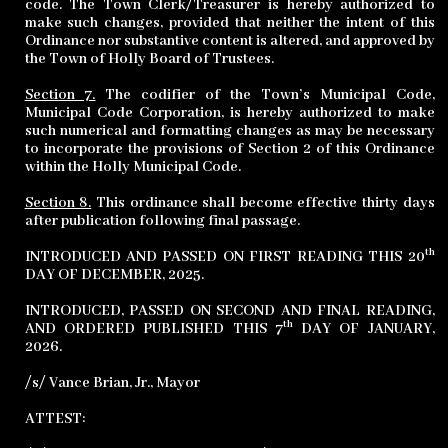
code. The Town Clerk/Treasurer is hereby authorized to
make such changes, provided that neither the intent of this
Ordinance nor substantive content is altered, and approved by
the Town of Holly Board of Trustees.
Section 7.
The codifier of the Town’s Municipal Code,
Municipal Code Corporation, is hereby authorized to make
such numerical and formatting changes as may be necessary
to incorporate the provisions of Section 2 of this Ordinance
within the Holly Municipal Code.
Section 8.
This ordinance shall become effective thirty days
after publication following final passage.
th
INTRODUCED AND PASSED ON FIRST READING THIS 20
DAY OF DECEMBER, 2025.
INTRODUCED, PASSED ON SECOND AND FINAL READING,
th
AND ORDERED PUBLISHED THIS 7
DAY OF JANUARY,
2026.
/s/ Vance Brian, Jr., Mayor
ATTEST: