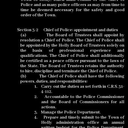
Police and as many police officers as may from time to
time be deemed necessary for the safety and good
order of the Town.
Section 3-2
Chief of Police: appointment and duties
(a)
The Board of Trustees shall appoint by
resolution a Chief of Police. The Chief of Police shall
be appointed by the Holly Board of Trustees solely on
the basis of professional experience and
qualifications. The Chief of Police shall additionally
be certified as a peace officer pursuant to the laws of
the State. The Board of Trustees retains the authority
to hire, discipline and terminate the Chief of Police.
(b)
The Chief of Police shall have the following
powers, duties, and responsibilities:
1.
Carry out the duties as set forth in C.R.S. 31-
4-112.
2.
Accountable to the Police Commissioner
and the Board of Commissioners for all
actions.
3.
Manage the Police Department.
4.
Prepare and timely submit to the Town of
Holly administration office an annual
written budget for the Police Department,