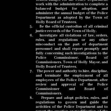
work with the administration to complete a
balanced budget for adoption, and
administer the annual budget of the Police
Department as adopted by the Town of
Holly Board of Trustees.
5.
Be the official custodian of all criminal
justice records of the Town of Holly.
6.
Investigate all violations of law, orders,
rules, and regulations or any other
misconduct on the part of department
personnel and shall report promptly and
fully concerning such investigations to the
Police Commissioner, Board of
Commissioners, Town of Holly Mayor, and
Holly Board of Trustees.
7.
The power and authority to hire, discipline,
and terminate the employment of all
employees of the Police Department, after
review and approval of the Police
Commissioner and Board of
Commissioners.
8.
Prepare and adopt policies, rules, and
regulations to govern and guide the
activities of the Police Department and to