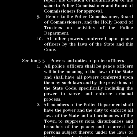
report the creation or modification of the
same to Police Commissioner and Board of
Commissioners for approval
.
9.
Report to the Police Commissioner, Board
of Commissioners, and the Holly Board of
Trustees on activities of the Police
Department.
10.
All other powers conferred upon peace
officers by the laws of the State and this
Code.
Section 3-3
Powers and duties of police officers
1.
All police officers shall be peace officers
within the meaning of the laws of the State
and shall have all powers conferred upon
them by such laws and by the provisions of
the State Code, specifically including the
power to serve and enforce criminal
process.
2.
All members of the Police Department shall
have the power and the duty to
enforce all
laws of the State and all ordinances of the
Town; to suppress riots, disturbances and
breaches of the peace; and to arrest all
persons subject thereto under the laws of