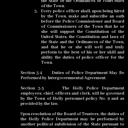
the State or the Ordinances
or court rules
of the Town.
3.
Every police officer shall, upon being hired
by the Town, make and subscribe an oath
before the Police Commissioner and Board
of Commissioners of the Town that he or
she will support the Constitution of the
United States, the Constitution and laws of
the State and the Ordinances of the Town,
and that he or she will well and truly
perform to the best of his or her skill and
ability the duties of police officer for the
Town.
Section 3-4
Duties of Police Department May Be
Performed by Intergovernmental Agreement.
Section 3-5
The Holly Police Department
employees, chief, officers and clerk, will be governed
by the Town of Holly personnel policy No. 9 and as
provided by the law.
Upon resolution of the Board of Trustees, the duties of
the Holly Police Department may be performed by
another political subdivision of the State pursuant to